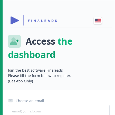
Access
the
dashboard
Join the best software
Finaleads
Please fill the form below to register.
(Desktop Only)
Choose an email