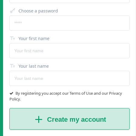
Choose a password
Your first name
Your last name
By registering you accept our Terms of Use and our Privacy
Policy.
Create my account